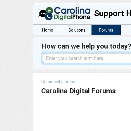
Support 
Home
Solutions
Forums
How can we help you today
Community forums
Carolina Digital Forums