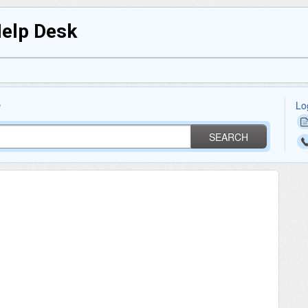
Help Desk
Lo
?
SEARCH