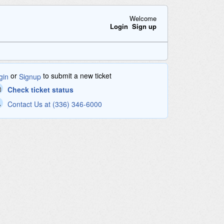
Welcome
Login
Sign up
or
to submit a new ticket
gin
Signup
Check ticket status
Contact Us at (336) 346-6000