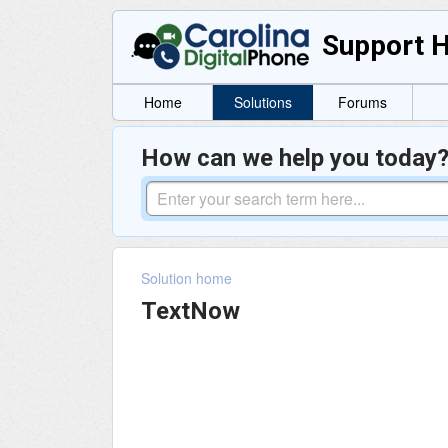
Support 
Home
Solutions
Forums
How can we help you today
Solution home
TextNow