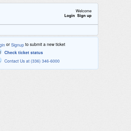
Welcome
Login
Sign up
or
to submit a new ticket
gin
Signup
Check ticket status
Contact Us at (336) 346-6000