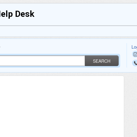
Help Desk
Lo
?
SEARCH