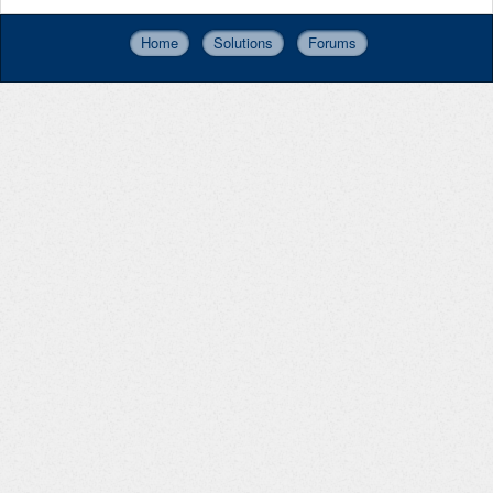
Home
Solutions
Forums