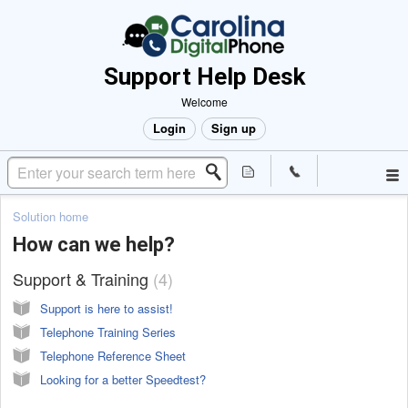
Support Help Desk
Welcome
Login
Sign up
Solution home
How can we help?
Support & Training
4
Support is here to assist!
Telephone Training Series
Telephone Reference Sheet
Looking for a better Speedtest?