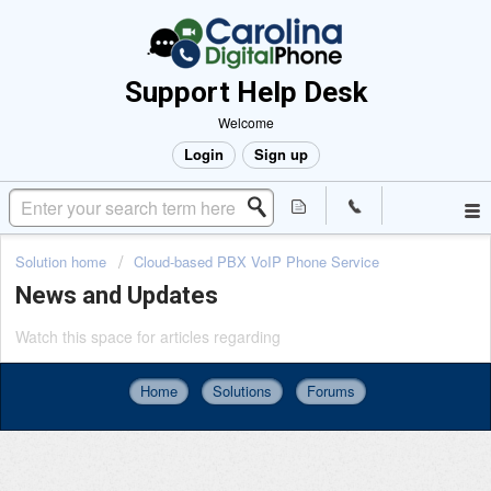
Support Help Desk
Welcome
Login
Sign up
Solution home
Cloud-based PBX VoIP Phone Service
News and Updates
Watch this space for articles regarding
Home
Solutions
Forums